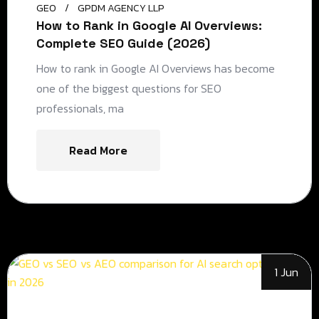
GEO
GPDM AGENCY LLP
How to Rank in Google AI Overviews:
Complete SEO Guide (2026)
How to rank in Google AI Overviews has become
one of the biggest questions for SEO
professionals, ma
Read More
1 Jun