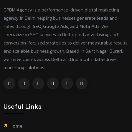
GPDM Agency is a performance-driven digital marketing
agency in Delhi helping businesses generate leads and
sales through
SEO, Google Ads, and Meta Ads.
We
specialize in SEO services in Delhi, paid advertising, and
conversion-focused strategies to deliver measurable results
and scalable business growth. Based in Sant Nagar, Burari,
we serve clients across Delhi and India with data-driven
marketing solutions.
Useful Links
Home