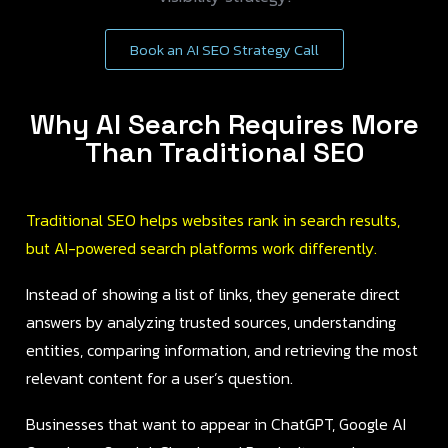
Book an AI SEO Strategy Call
Why AI Search Requires More
Than Traditional SEO
Traditional SEO helps websites rank in search results,
but AI-powered search platforms work differently.
Instead of showing a list of links, they generate direct
answers by analyzing trusted sources, understanding
entities, comparing information, and retrieving the most
relevant content for a user’s question.
Businesses that want to appear in ChatGPT, Google AI