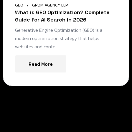
GEO
GPDM AGENCY LLP
What is GEO Optimization? Complete
Guide for AI Search in 2026
Generative Engine Optimization (GEO) is a
modern optimization strategy that helps
websites and conte
Read More