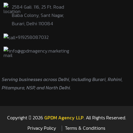
2584 Gali. 116, 25 Ft. Road
Baba Colony, Sant Nagar,
Burari, Delhi 110084
+919258087032
info@gpdmagency.marketing
Serving businesses across Delhi, including Burari, Rohini,
Pitampura, NSP, and North Delhi.
Copyright
2026
GPDM Agency LLP
. All Rights Reserved.
Privacy Policy
Terms & Conditions