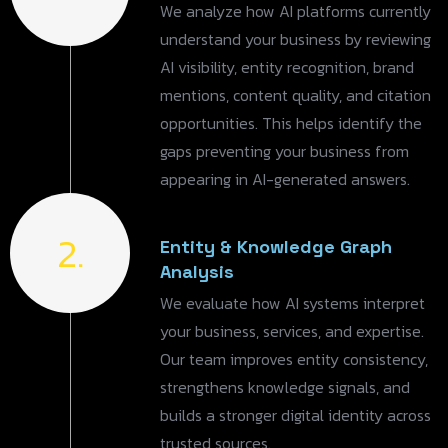
We analyze how AI platforms currently
understand your business by reviewing
AI visibility, entity recognition, brand
mentions, content quality, and citation
opportunities. This helps identify the
gaps preventing your business from
appearing in AI-generated answers.
2.
Entity & Knowledge Graph
Analysis
We evaluate how AI systems interpret
your business, services, and expertise.
Our team improves entity consistency,
strengthens knowledge signals, and
builds a stronger digital identity across
trusted sources.