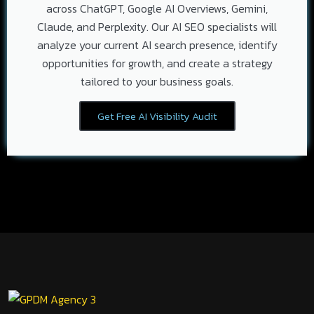
across ChatGPT, Google AI Overviews, Gemini,
Claude, and Perplexity. Our AI SEO specialists will
analyze your current AI search presence, identify
opportunities for growth, and create a strategy
tailored to your business goals.
Get Free AI Visibility Audit