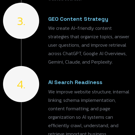
3.
GEO Content Strategy
We create AI-friendly content
strategies that organize topics, answer
user questions, and improve retrieval
across ChatGPT, Google AI Overviews,
Gemini, Claude, and Perplexity.
4.
AI Search Readiness
We improve website structure, internal
linking, schema implementation,
content formatting, and page
organization so AI systems can
efficiently crawl, understand, and
retrieve important business