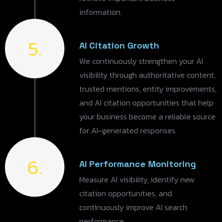
information.
5.
AI Citation Growth
We continuously strengthen your AI
visibility through authoritative content,
trusted mentions, entity improvements,
and AI citation opportunities that help
your business become a reliable source
for AI-generated responses.
6.
AI Performance Monitoring
Measure AI visibility, identify new
citation opportunities, and
continuously improve AI search
performance.