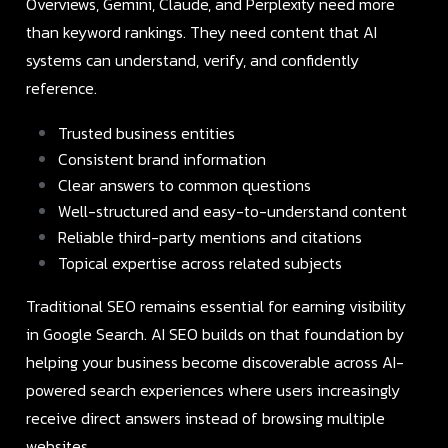
Overviews, Gemini, Claude, and Perplexity need more
than keyword rankings. They need content that AI
systems can understand, verify, and confidently
reference.
Trusted business entities
Consistent brand information
Clear answers to common questions
Well-structured and easy-to-understand content
Reliable third-party mentions and citations
Topical expertise across related subjects
Traditional SEO remains essential for earning visibility
in Google Search. AI SEO builds on that foundation by
helping your business become discoverable across AI-
powered search experiences where users increasingly
receive direct answers instead of browsing multiple
websites.