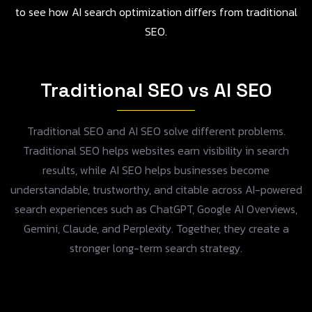
to see how AI search optimization differs from traditional
SEO.
Traditional SEO vs AI SEO
Traditional SEO and AI SEO solve different problems.
Traditional SEO helps websites earn visibility in search
results, while AI SEO helps businesses become
understandable, trustworthy, and citable across AI-powered
search experiences such as ChatGPT, Google AI Overviews,
Gemini, Claude, and Perplexity. Together, they create a
stronger long-term search strategy.