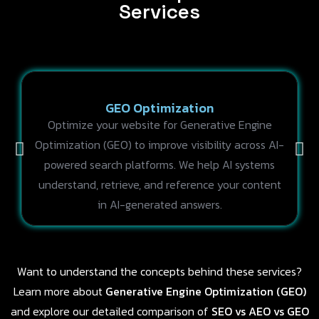
Services
GEO Optimization
Optimize your website for Generative Engine
Optimization (GEO) to improve visibility across AI-
powered search platforms. We help AI systems
understand, retrieve, and reference your content
in AI-generated answers.
Want to understand the concepts behind these services?
Learn more about
Generative Engine Optimization (GEO)
and explore our detailed comparison of
SEO vs AEO vs GEO