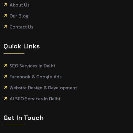
About Us
Our Blog
Contact Us
Quick Links
SEO Services in Delhi
Facebook & Google Ads
Website Design & Development
AI SEO Services In Delhi
Get In Touch