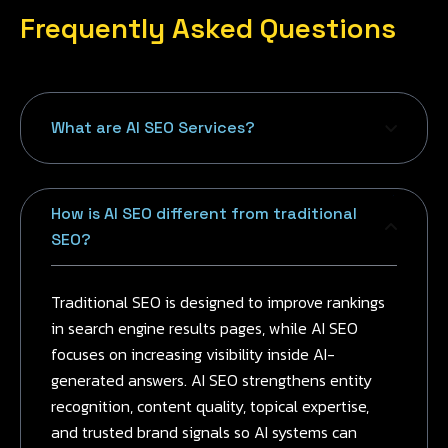
Frequently Asked Questions
What are AI SEO Services?
How is AI SEO different from traditional
SEO?
Traditional SEO is designed to improve rankings
in search engine results pages, while AI SEO
focuses on increasing visibility inside AI-
generated answers. AI SEO strengthens entity
recognition, content quality, topical expertise,
and trusted brand signals so AI systems can