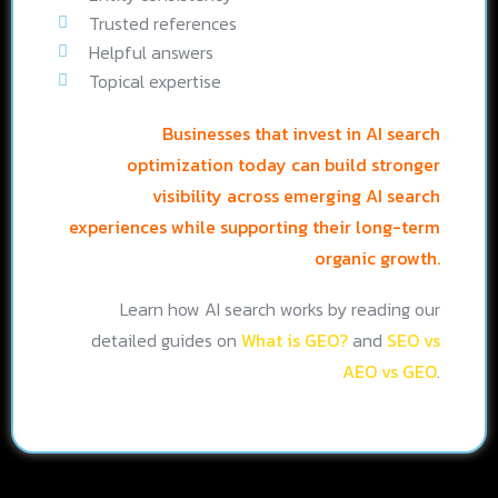
Trusted references
Helpful answers
Topical expertise
Businesses that invest in AI search
optimization today can build stronger
visibility across emerging AI search
experiences while supporting their long-term
organic growth.
Learn how AI search works by reading our
detailed guides on
What is GEO?
and
SEO vs
AEO vs GEO
.