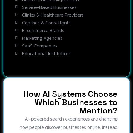
Service-Based Businesses
Clinics & Healthcare Providers
Coaches & Consultants
E-commerce Brands
Marketing Agencies
SaaS Companies
Educational Institutions
How AI Systems Choose
Which Businesses to
Mention?
AI-powered search experiences are changing
how people discover businesses online. Instead