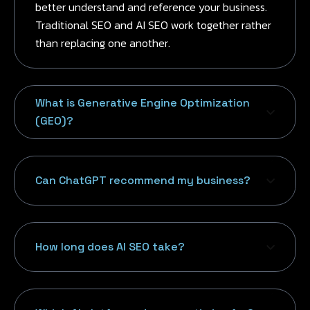
better understand and reference your business.
Traditional SEO and AI SEO work together rather
than replacing one another.
What is Generative Engine Optimization
(GEO)?
Can ChatGPT recommend my business?
How long does AI SEO take?