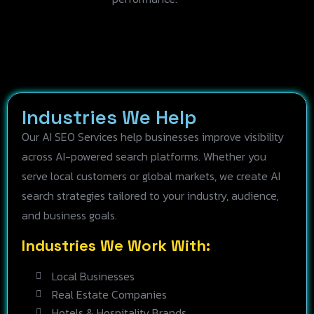
Industries We Help
Our AI SEO Services help businesses improve visibility
across AI-powered search platforms. Whether you
serve local customers or global markets, we create AI
search strategies tailored to your industry, audience,
and business goals.
Industries We Work With:
Local Businesses
Real Estate Companies
Hotels & Hospitality Brands