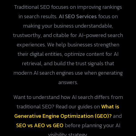
Traditional SEO focuses on improving rankings
in search results.
AI SEO Services
focus on
making your business understandable,
trustworthy, and citable for AI-powered search
experiences. We help businesses strengthen
their digital entities, optimize content for AI
retrieval, and build the trust signals that
modern AI search engines use when generating
answers.
Want to understand how AI search differs from
traditional SEO? Read our guides on
What is
Generative Engine Optimization (GEO)?
and
SEO vs AEO vs GEO
before planning your AI
visibility strategy.