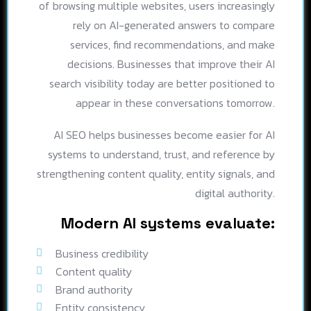
of browsing multiple websites, users increasingly
rely on AI-generated answers to compare
services, find recommendations, and make
decisions. Businesses that improve their AI
search visibility today are better positioned to
appear in these conversations tomorrow.
AI SEO helps businesses become easier for AI
systems to understand, trust, and reference by
strengthening content quality, entity signals, and
digital authority.
Modern AI systems evaluate:
Business credibility
Content quality
Brand authority
Entity consistency