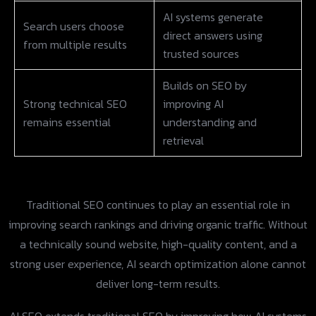
AI systems generate
Search users choose
direct answers using
from multiple results
trusted sources
Builds on SEO by
Strong technical SEO
improving AI
remains essential
understanding and
retrieval
Traditional SEO continues to play an essential role in
improving search rankings and driving organic traffic. Without
a technically sound website, high-quality content, and a
strong user experience, AI search optimization alone cannot
deliver long-term results.