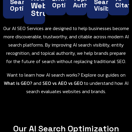
Search
Search
Website
Optimization
Authority
Citat
Optimization
Visibility
Structure
Our AI SEO Services are designed to help businesses become
more discoverable, trustworthy, and citable across modern AI
search platforms. By improving AI search visibility, entity
recognition, and topical authority, we help brands prepare
for the future of search without replacing traditional SEO.
Want to learn how AI search works? Explore our guides on
What is GEO
?
and
SEO vs AEO vs GEO
to understand how AI
search evaluates websites and brands.
Our AI Search Optimization