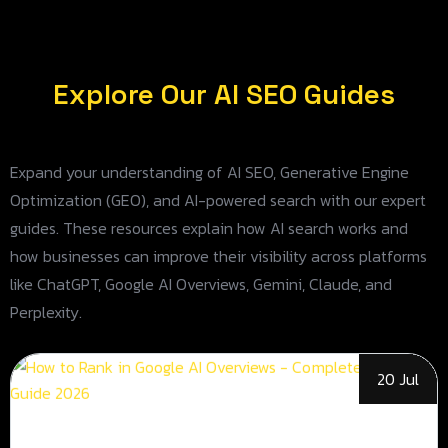
Explore Our AI SEO Guides
Expand your understanding of AI SEO, Generative Engine
Optimization (GEO), and AI-powered search with our expert
guides. These resources explain how AI search works and
how businesses can improve their visibility across platforms
like ChatGPT, Google AI Overviews, Gemini, Claude, and
Perplexity.
20 Jul