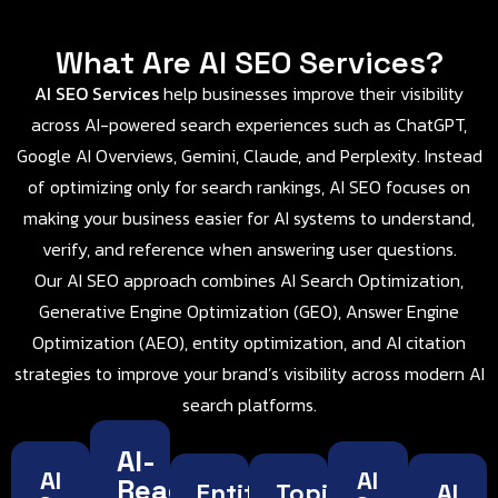
What Are AI SEO Services?
AI SEO Services
help businesses improve their visibility
across AI-powered search experiences such as ChatGPT,
Google AI Overviews, Gemini, Claude, and Perplexity. Instead
of optimizing only for search rankings, AI SEO focuses on
making your business easier for AI systems to understand,
verify, and reference when answering user questions.
Our AI SEO approach combines AI Search Optimization,
Generative Engine Optimization (GEO), Answer Engine
Optimization (AEO), entity optimization, and AI citation
strategies to improve your brand’s visibility across modern AI
search platforms.
AI-
AI
AI
Ready
Entity
Topical
AI