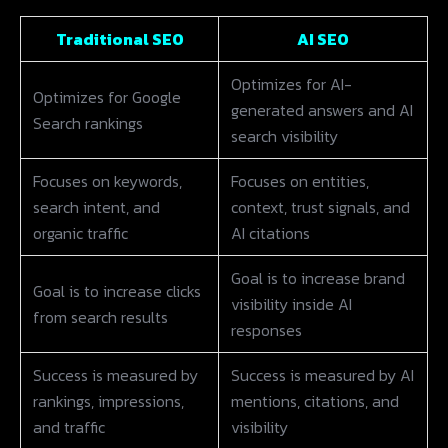
Traditional SEO
AI SEO
Optimizes for AI-
Optimizes for Google
generated answers and AI
Search rankings
search visibility
Focuses on keywords,
Focuses on entities,
search intent, and
context, trust signals, and
organic traffic
AI citations
Goal is to increase brand
Goal is to increase clicks
visibility inside AI
from search results
responses
Success is measured by
Success is measured by AI
rankings, impressions,
mentions, citations, and
and traffic
visibility