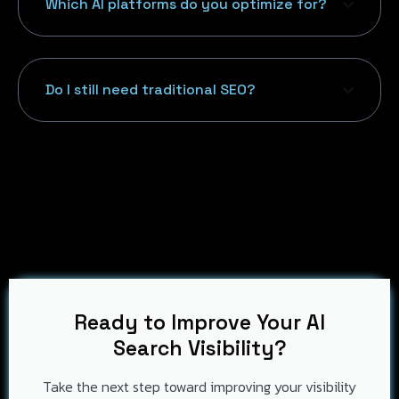
Which AI platforms do you optimize for?
Do I still need traditional SEO?
Ready to Improve Your AI
Search Visibility?
Take the next step toward improving your visibility