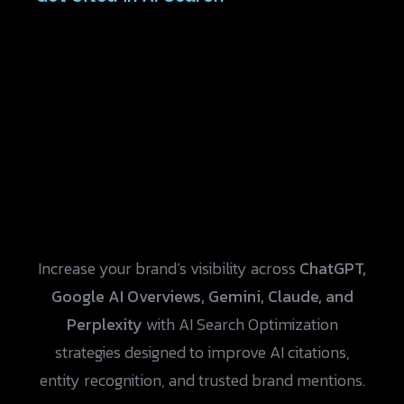
Increase your brand’s visibility across
ChatGPT,
Google AI Overviews, Gemini, Claude, and
Perplexity
with AI Search Optimization
strategies designed to improve AI citations,
entity recognition, and trusted brand mentions.