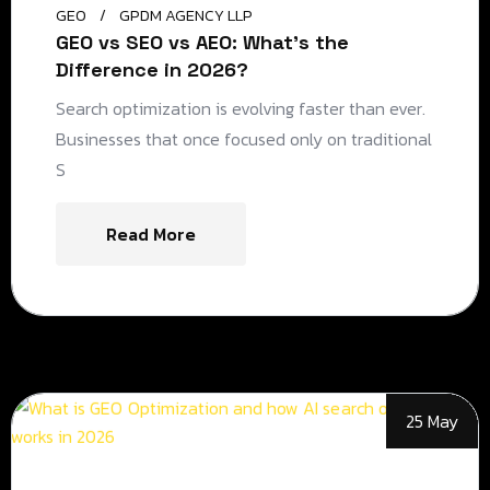
GEO
GPDM AGENCY LLP
GEO vs SEO vs AEO: What’s the
Difference in 2026?
Search optimization is evolving faster than ever.
Businesses that once focused only on traditional
S
Read More
25 May