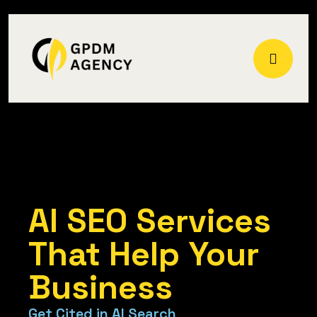
AI SEO Services
Home
AI SEO Services
That Help Your
Business
G
e
t
C
i
t
e
d
i
n
A
I
S
e
a
r
c
h