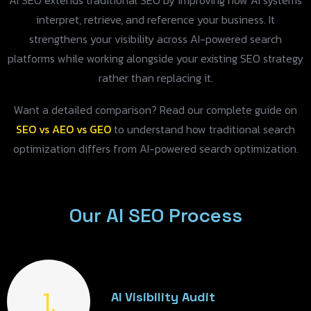
AI SEO extends traditional SEO by improving how AI systems
interpret, retrieve, and reference your business. It
strengthens your visibility across AI-powered search
platforms while working alongside your existing SEO strategy
rather than replacing it.
Want a detailed comparison? Read our complete guide on
SEO vs AEO vs GEO
to understand how traditional search
optimization differs from AI-powered search optimization.
Our AI SEO Process
1.
AI Visibility Audit